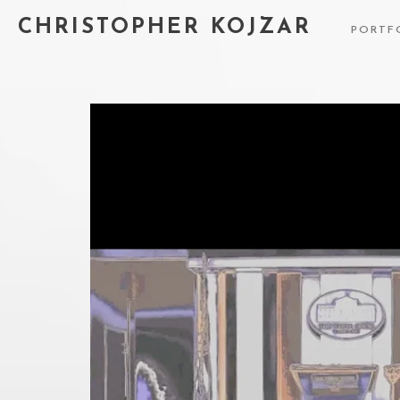
CHRISTOPHER KOJZAR
PORTF