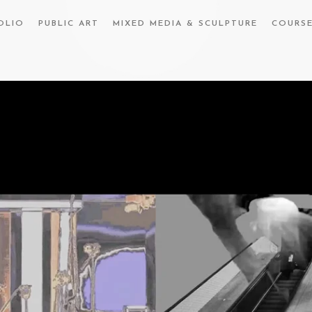
OLIO
PUBLIC ART
MIXED MEDIA & SCULPTURE
COURS