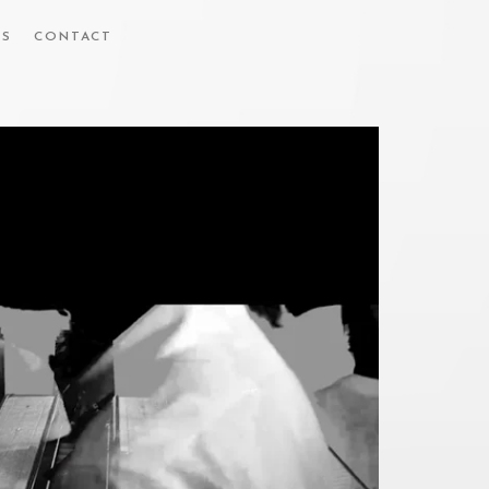
ES
CONTACT