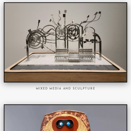
MIXED MEDIA AND SCULPTURE