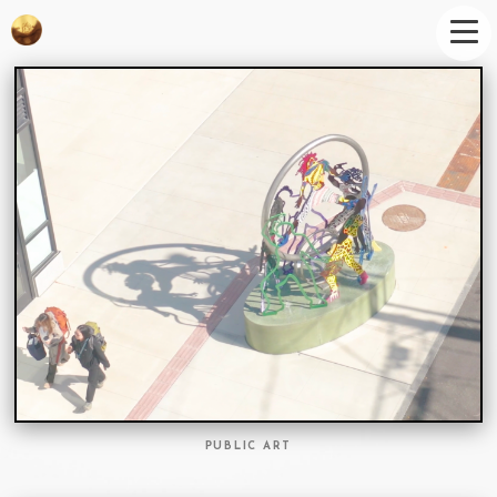
PUBLIC ART