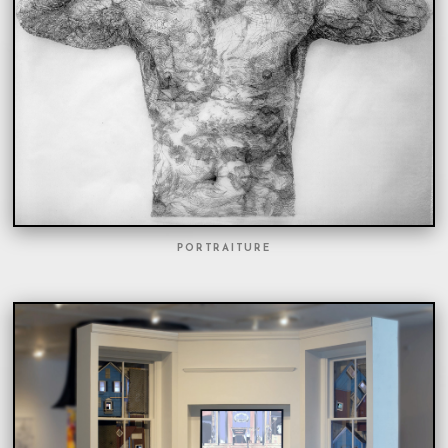
PORTRAITURE