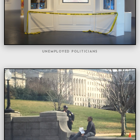
UNEMPLOYED POLITICIANS