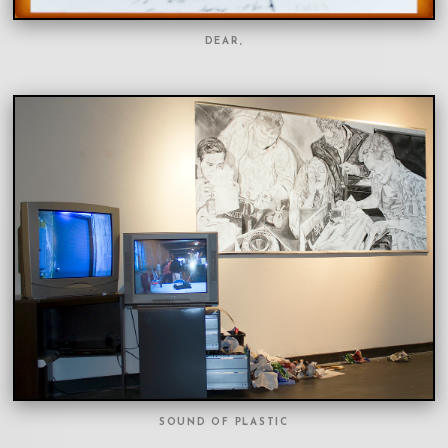
DEAR,
SOUND OF PLASTIC