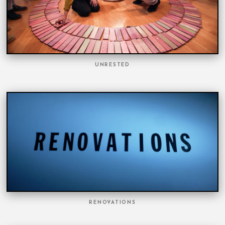
UNRESTED
RENOVATIONS