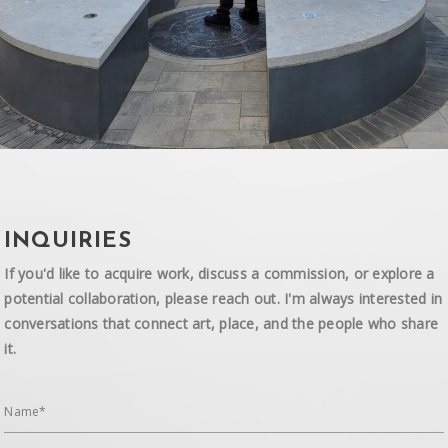
INQUIRIES
If you'd like to acquire work, discuss a commission, or explore a
potential collaboration, please reach out. I'm always interested in
conversations that connect art, place, and the people who share
it.
Name*