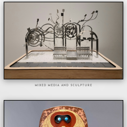
MIXED MEDIA AND SCULPTURE