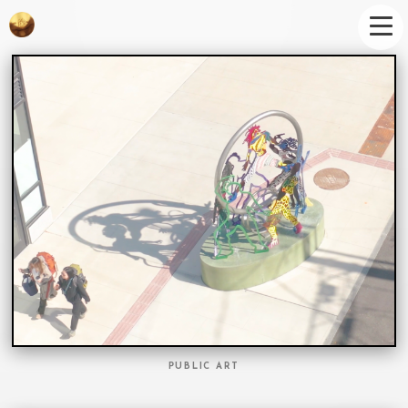
PUBLIC ART