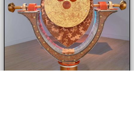
THE TOWER VIEWER