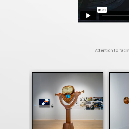
Attention to facil