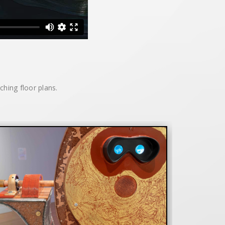
tching floor plans.