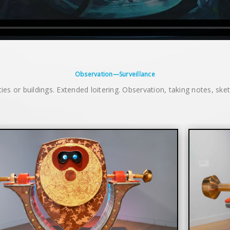
Observation—Surveillance
ities or buildings. Extended loitering. Observation, taking notes, ske