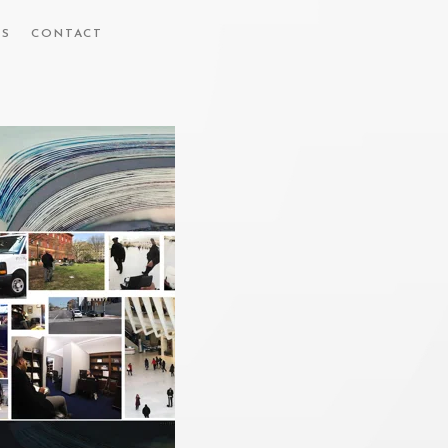
ES
CONTACT