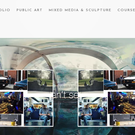
OLIO
PUBLIC ART
MIXED MEDIA & SCULPTURE
COURS