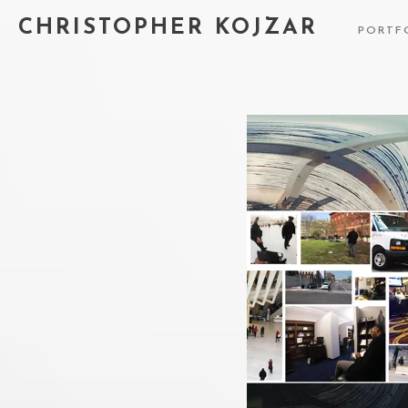
CHRISTOPHER KOJZAR
PORTF